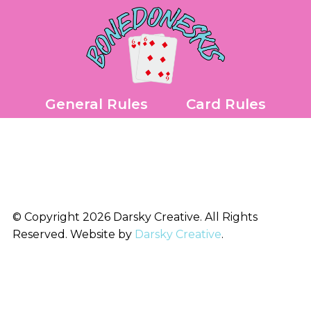
Skip
to
content
General Rules
Card Rules
© Copyright 2026 Darsky Creative. All Rights
Reserved. Website by
Darsky Creative
.