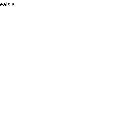
eals a