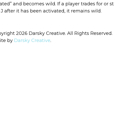
vated” and becomes wild. If a player trades for or st
J after it has been activated, it remains wild.
yright 2026 Darsky Creative. All Rights Reserved.
ite by
Darsky Creative
.