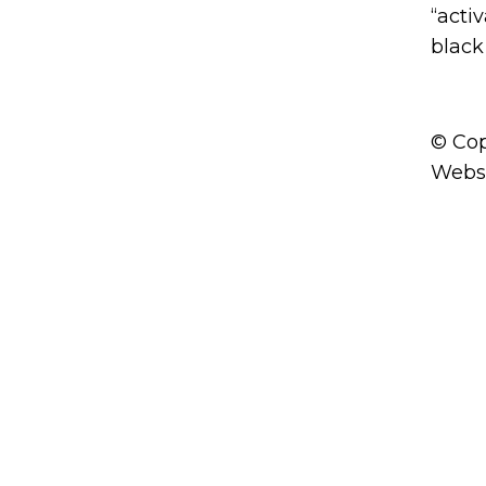
“acti
black 
© Cop
Webs