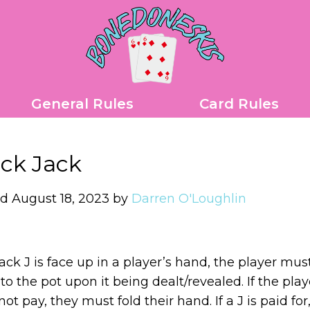
General Rules
Card Rules
ck Jack
d August 18, 2023 by
Darren O'Loughlin
black J is face up in a player’s hand, the player mus
 to the pot upon it being dealt/revealed. If the play
ot pay, they must fold their hand. If a J is paid for, 