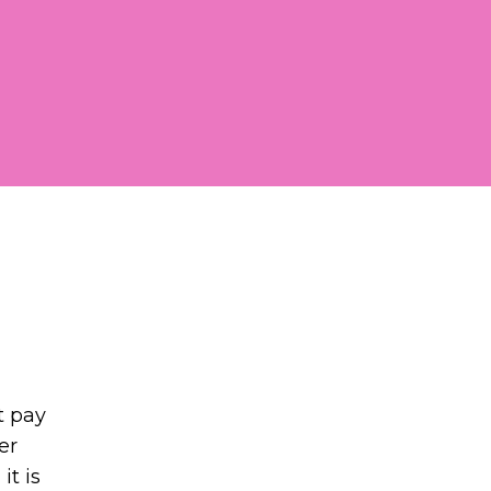
t pay
er
it is