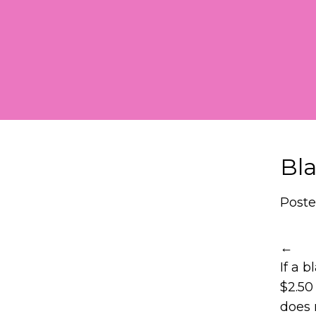
Skip
to
content
Bla
Poste
←
If a 
$2.50
does n