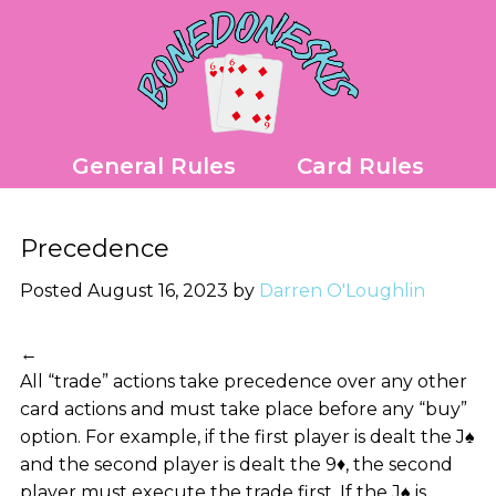
Skip
to
content
General Rules
Card Rules
Precedence
Posted August 16, 2023 by
Darren O'Loughlin
←
All “trade” actions take precedence over any other
card actions and must take place before any “buy”
option. For example, if the first player is dealt the J♠
and the second player is dealt the 9♦, the second
player must execute the trade first. If the J♠ is