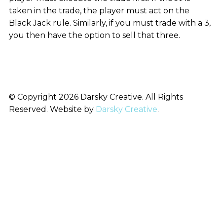
taken in the trade, the player must act on the
Black Jack rule. Similarly, if you must trade with a 3,
you then have the option to sell that three.
© Copyright 2026 Darsky Creative. All Rights
Reserved. Website by
Darsky Creative
.